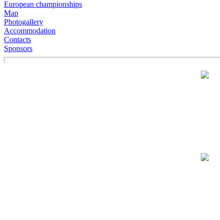
European championships
Map
Photogallery
Accommodation
Contacts
Sponsors