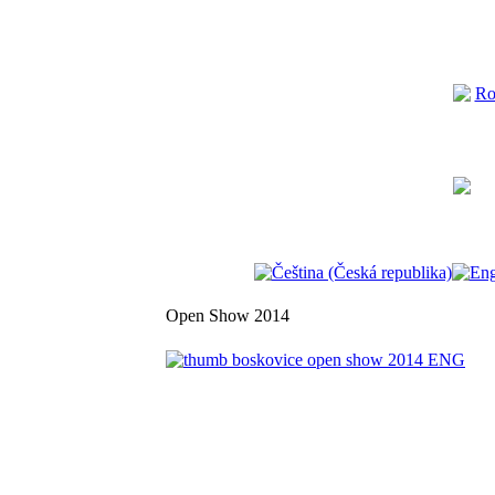
Open Show 2014