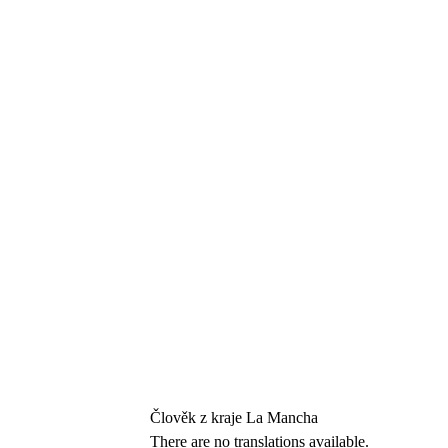
Člověk z kraje La Mancha
There are no translations available.