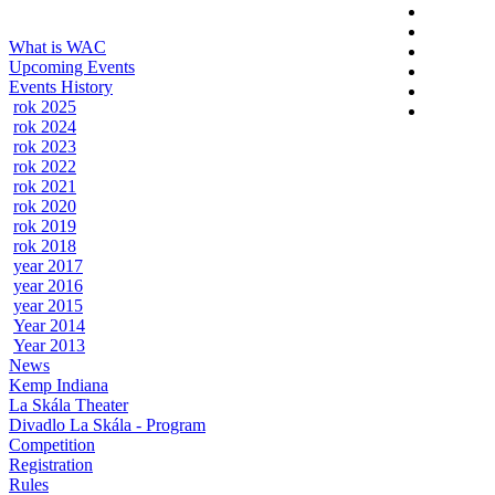
What is WAC
Upcoming Events
Events History
rok 2025
rok 2024
rok 2023
rok 2022
rok 2021
rok 2020
rok 2019
rok 2018
year 2017
year 2016
year 2015
Year 2014
Year 2013
News
Kemp Indiana
La Skála Theater
Divadlo La Skála - Program
Competition
Registration
Rules