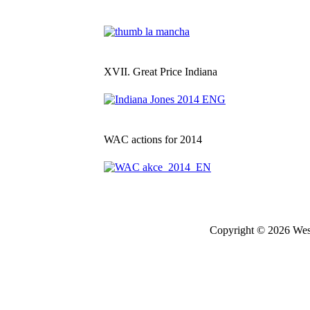
XVII. Great Price Indiana
WAC actions for 2014
Copyright © 2026 West