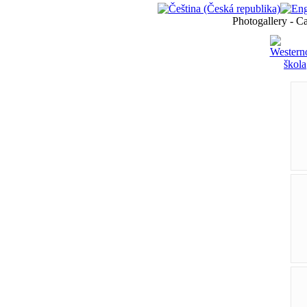
Photogallery - C