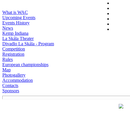
What is WAC
Upcoming Events
Events History
News
Kemp Indiana
La Skála Theater
Divadlo La Skála - Program
Competition
Registration
Rules
European championships
Map
Photogallery
Accommodation
Contacts
Sponsors