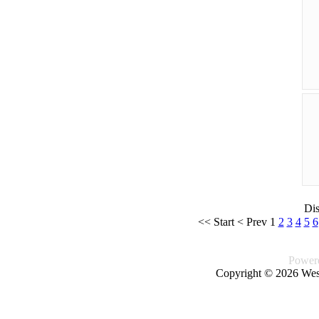
Di
<<
Start
<
Prev
1
2
3
4
5
6
Power
Copyright © 2026 West